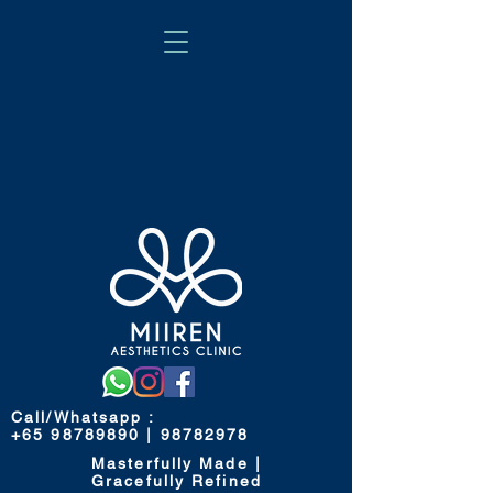
Call/Whatsapp
:
+65 98789890 | 98782978
Masterfully Made |
Gracefully Refined