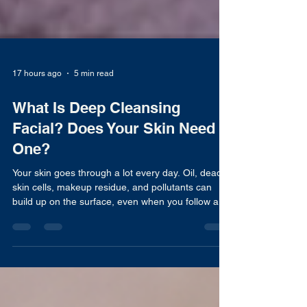
17 hours ago
5 min read
What Is Deep Cleansing
Facial? Does Your Skin Need
One?
Your skin goes through a lot every day. Oil, dead
skin cells, makeup residue, and pollutants can
build up on the surface, even when you follow a
regular cleansing routine. Over time, this buildup
may leave your skin feeling congested and affect
how it looks and feels. This is why many people
turn to professional treatments like a deep
cleansing facial. Unlike your daily face wash, a