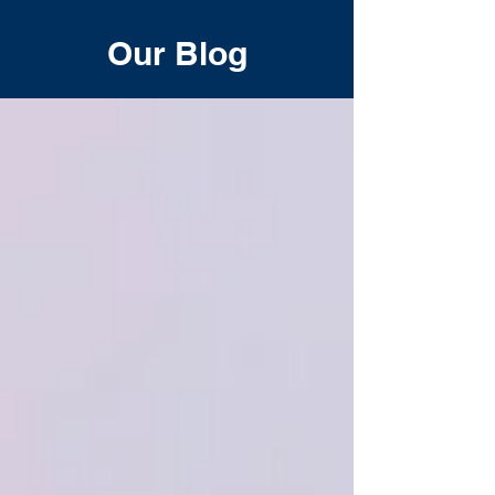
Our Blog