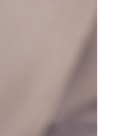
deep cleansing facial targets buildup that may be
harder to remove at home. However, it shoul